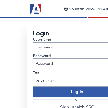
Mountain View-Los A
Login
Username
Password
Year
2026-2027
OR
Sign in with SSO