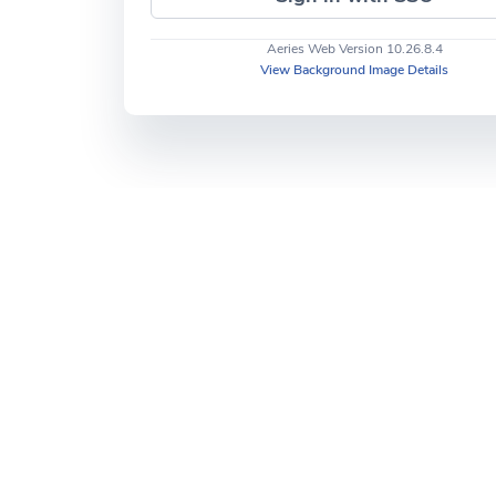
Aeries Web Version 10.26.8.4
View Background Image Details